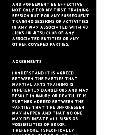
and Agreement be effective
not only for my first training
session but for any subsequent
training sessions or activities
in any way associated with 40
LICKS JIU JITSU CLUB or any
associated entities or any
other Covered Parties.
AGREEMENTS
I understand it is agreed
between the parties that
Martial Arts Training is
inherently dangerous and may
result in injury or death. It is
further agreed between the
parties that the unforeseen
may happen and that no one
may delineate all risks or
possibilities of error.
Therefore, I specifically