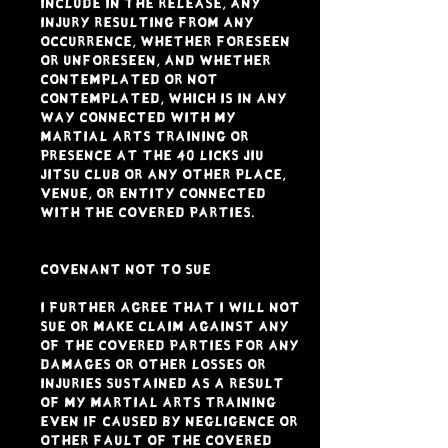
include in the Release, any
injury resulting from any
occurrence, whether foreseen
or unforeseen, and whether
contemplated or not
contemplated, which is in any
way connected with my
Martial Arts Training or
presence at the 40 LICKS JIU
JITSU CLUB or any other place,
venue, or entity connected
with the Covered Parties.
COVENANT NOT TO SUE
I further agree that I WILL NOT
SUE OR MAKE CLAIM against ANY
of the Covered Parties for ANY
damages or other losses or
injuries sustained as a result
of my Martial Arts Training
even if caused by negligence or
other fault of the Covered