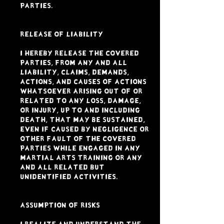
Parties.
RELEASE OF LIABILITY
I hereby release the Covered
Parties, from any and all
liability, claims, demands,
actions, and causes of actions
whatsoever arising out of or
related to any loss, damage,
or injury, up to and including
DEATH, that may be sustained,
even if caused by negligence or
other fault of the Covered
Parties while engaged in any
Martial Arts Training or any
and all related but
unidentified activities.
ASSUMPTION OF RISKS