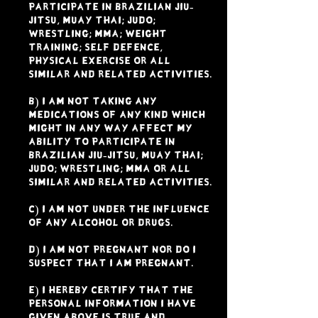
participate in Brazilian Jiu-
Jitsu, Muay Thai; Judo;
Wrestling; MMA; weight
training; Self Defence,
physical exercise or all
similar and related activities.
b) I am not taking any
medications of any kind which
might in any way affect my
ability to participate in
Brazilian Jiu-Jitsu, Muay Thai;
Judo; Wrestling; MMA or all
similar and related activities.
c) I am not under the influence
of any alcohol or drugs.
d) I am not pregnant nor do I
suspect that I am pregnant.
e) I hereby certify that the
personal information I have
given above is true and