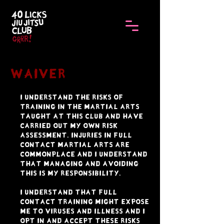
Waiver
I understand the risks of
training in the martial arts
taught at this club and have
carried out my own risk
assessment. Injuries in full
contact martial arts are
commonplace and I understand
that managing and avoiding
this is my responsibility.
I understand that full
contact training might expose
me to viruses and illness and I
opt in and accept these risks