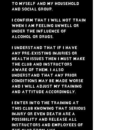
to myself and my household
and social group.
I confirm that I will not train
when I am feeling unwell or
under the influence of
alcohol or drugs.
I understand that if I have
any pre-existing injuries or
health issues then I must make
the club and instructors
aware of them. I also
understand that any prior
conditions may be made worse
and I will adjust my training
and attitude accordingly.
I enter into the training at
this club knowing that serious
injury or even death are a
possibility and release all
instructors and employees of