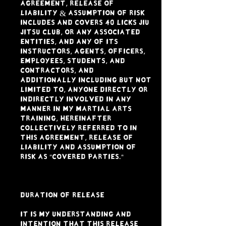
Agreement, Release of
Liability & Assumption of Risk
includes and covers 40 LICKS JIU
JITSU CLUB, or any associated
entities, and any of its
instructors, agents, officers,
employees, students, and
contractors, and
additionally including but not
limited to, anyone directly or
indirectly involved in any
manner in my Martial Arts
Training, hereinafter
collectively referred to in
this Agreement, Release of
Liability and Assumption of
Risk as "Covered Parties."
DURATION OF RELEASE
It is my understanding and
intention that this Release