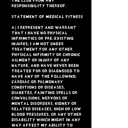
the Club from any
responsibility thereof.
STATEMENT OF MEDICAL FITNESS
a) I represent and warrant
that I have NO physical
infirmities or pre-existing
Injures; I am not under
treatment for any other
physical infirmity or chronic
ailment or injury of any
nature, and have never been
treated for or diagnosed to
have any of the following:
Cardiac or pulmonary
conditions or diseases,
diabetes, fainting spells or
convulsions, nervous or
mental disorders, kidney or
related diseases, high or low
blood pressures, or any other
disability which might in any
way affect my ability to