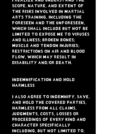
I realize and understand the
scope, nature, and extent of
the risks involved in Martial
Arts Training, including the
foreseen and the unforeseen,
which shall include but not be
limited to expose me to viruses
and illness; broken bones;
muscle and tendon injuries;
restrictions on air and blood
flow, which may result in
disability and/or death.
INDEMNIFICATION AND HOLD
HARMLESS
I also agree to indemnify, save,
and hold the Covered Parties,
harmless from all claims,
judgments, costs, losses or
proceedings of every kind and
character specifically
including, but not limited to,