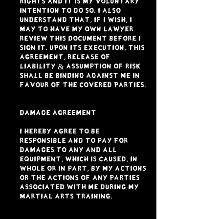
rights and it is my voluntary
intention to do so. I also
understand that, if I wish, I
may to have my own lawyer
review this document before I
sign it. Upon its execution, this
Agreement, Release of
Liability & Assumption of Risk
shall be binding against me in
favour of the Covered Parties.
DAMAGE AGREEMENT
I hereby agree to be
responsible and to pay for
damages to any and all
equipment, which is caused, in
whole or in part, by my actions
or the actions of any parties
associated with me during my
Martial Arts Training.