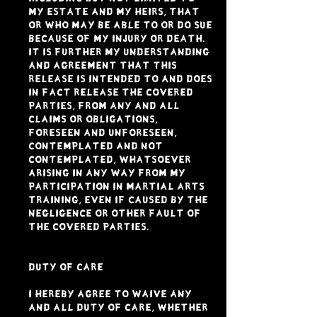
my estate and my heirs, that
or who may be able to or do sue
because of my injury or death.
It is further my understanding
and agreement that this
Release is intended to and DOES
in fact release the Covered
Parties, from any and all
claims or obligations,
foreseen and unforeseen,
contemplated and not
contemplated, whatsoever
arising in any way from my
participation in Martial Arts
Training, even if caused by the
negligence or other fault of
the Covered Parties.
DUTY OF CARE
I hereby agree to waive any
and all duty of care, whether