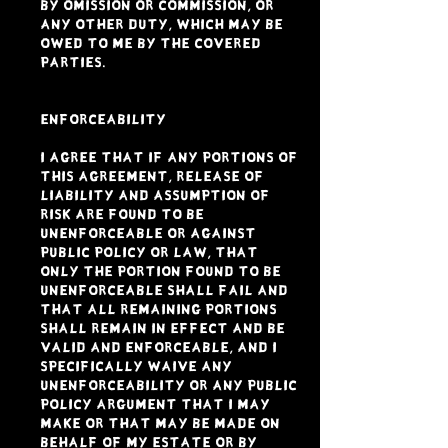
by omission or commission, or
any other duty, which may be
owed to me by the Covered
Parties.
ENFORCEABILITY
I agree that if any portions of
this Agreement, Release of
Liability and Assumption of
Risk are found to be
unenforceable or against
public policy or law, that
only the portion found to be
unenforceable shall fail and
that all remaining portions
shall remain in effect and be
valid and enforceable, and I
specifically waive any
unenforceability or any public
policy argument that I may
make or that may be made on
behalf of my estate or by