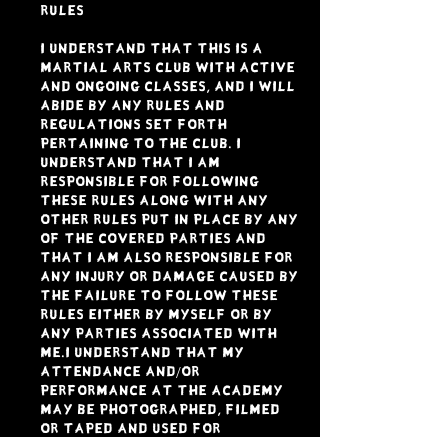
RULES
I understand that this is a
Martial Arts Club with active
and ongoing classes, and I will
abide by any rules and
regulations set forth
pertaining to the Club. I
understand that I am
responsible for following
these rules along with any
other rules put in place by any
of the Covered Parties and
that I am also responsible for
any injury or damage caused by
the failure to follow these
rules either by myself or by
any parties associated with
me.I understand that my
attendance and/or
performance at the academy
may be photographed, filmed
or taped and used for