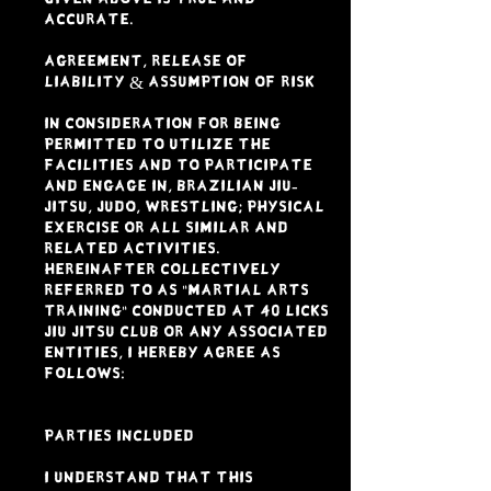
accurate.
AGREEMENT, RELEASE OF
LIABILITY & ASSUMPTION OF RISK
In consideration for being
permitted to utilize the
facilities and to participate
and engage in, Brazilian Jiu-
Jitsu, Judo, Wrestling; physical
exercise or all similar and
related activities.
Hereinafter collectively
referred to as "Martial Arts
Training" conducted at 40 LICKS
JIU JITSU CLUB or any associated
entities, I HEREBY AGREE AS
FOLLOWS:
PARTIES INCLUDED
I understand that this