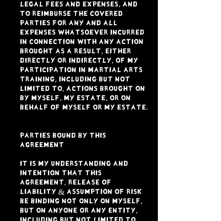
legal fees and expenses, and
to reimburse the Covered
Parties for any and all
expenses whatsoever incurred
in connection with any action
brought as a result, either
directly or indirectly, of my
participation in Martial Arts
Training, including but not
limited to, actions brought on
by myself, my estate, or on
behalf of myself or my estate.
PARTIES BOUND BY THIS
AGREEMENT
It is my understanding and
intention that this
Agreement, Release of
Liability & Assumption of Risk
be binding not only on myself,
but on anyone or any entity,
including but not limited to