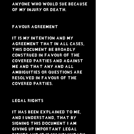
anyone who would sue because
of my injury or death.
FAVOUR AGREEMENT
It is my intention and my
agreement that in all cases,
this document be broadly
construed in favour of the
Covered Parties and against
me and that any and all
ambiguities or questions are
resolved in favour of the
Covered Parties.
LEGAL RIGHTS
It has been explained to me,
and I understand, that by
signing this document I am
giving up important legal