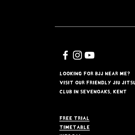
Looking for BJJ near me?
Visit our friendly jiu jits
club in Sevenoaks, kent
Free Trial
Timetable