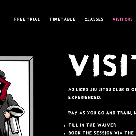
Free Trial
Timetable
Classes
Visitors
Vis
40 licks jiu jitsu club is
experienced.
pay as you go and train, 
fill in the waiver
book the session via the