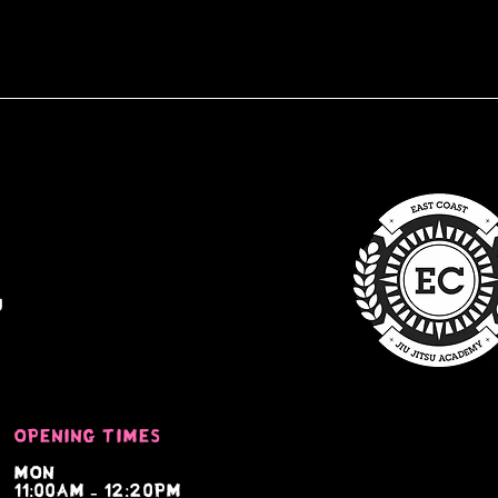
u
Opening times
Mon
11:00am - 12:20pm