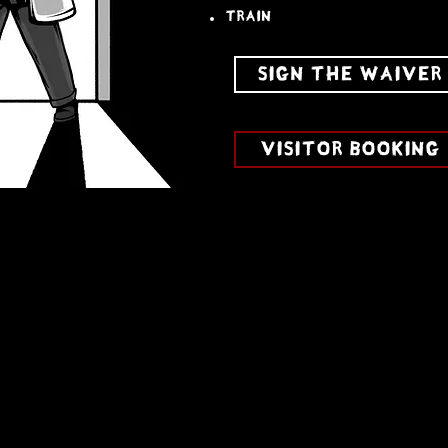
train
SIGN THE WAIVER
VISITOR BOOKING