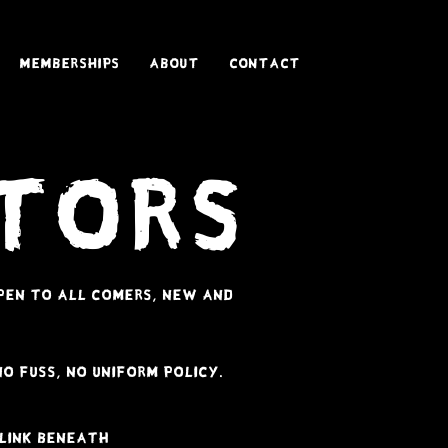
Memberships
About
Contact
itors
 open to all comers, new and
no fuss, no uniform policy.
 link beneath