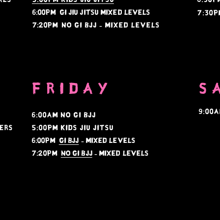
6:00PM gi jiu jitsu mixed levels
7:30p
7:20PM
no gi bjj - mixed levels
FRIDAY
S
9:00
s
6:00am no gi bjj
ers
5:00PM KIDS JIU JITSU
6:00PM
gi BJJ
- Mixed Levels
7:20PM
no gi BJJ
- mixed levels