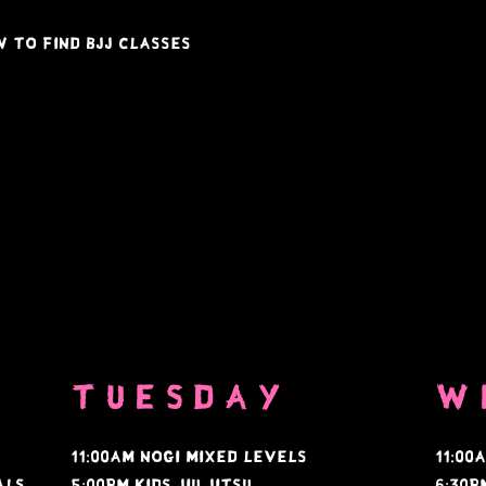
 to find BJJ classes
TUESDAY
w
11:00AM NOGI MIXED LEVELS
11:00
tals
5:00PM KIDS JIU JITSU
6:30