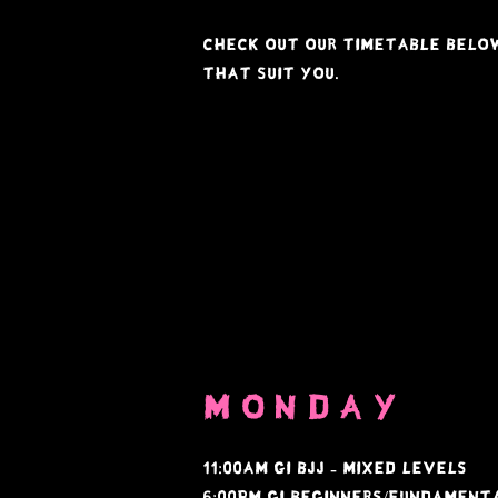
Check out our timetable below
that suit you.
monday
11:00am Gi bjj - mixed levels
6:00PM GI Beginners/Fundamen