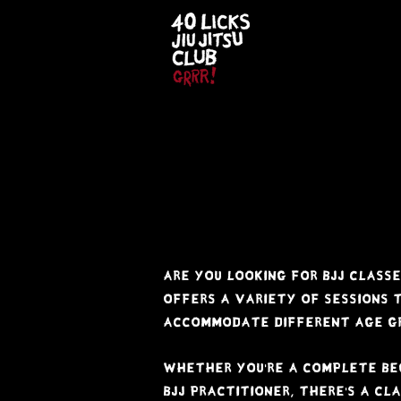
t i m e
t 
Are you looking for BJJ classe
offers a variety of sessions
accommodate different age gr
Whether you're a Complete be
BJJ practitioner, there's a cla