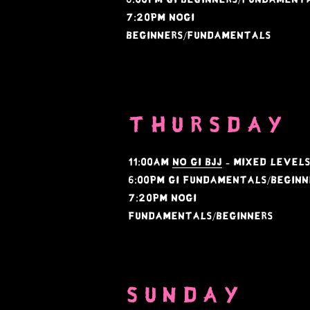
​7:20PM NoGi
Beginners/Fundamentals
THURSDAY
11:00AM
NO GI BJJ
- mixed level
6:00PM GI Fundamentals/Beginn
​7:20PM NOGI
Fundamentals/Beginners
SUNDAY