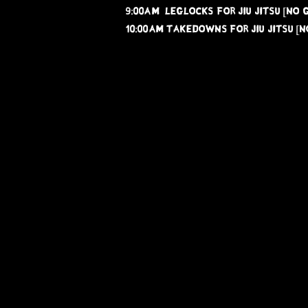
9:00AM leglocks for Jiu jitsu [NO G
10:00AM takedowns for jiu jitsu [NO