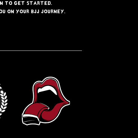
n to get started.
u on your BJJ journey.