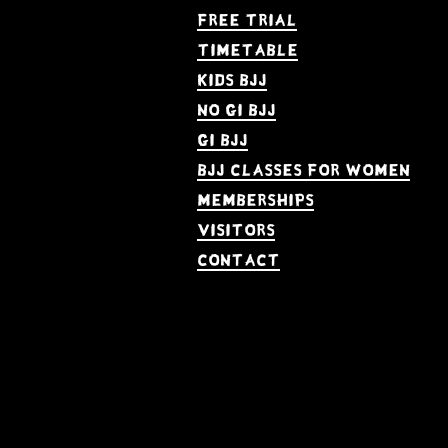
Free Trial
Timetable
kids bjj
no gi bjj
gi bjj
bjj Classes for women
memberships
visitors
contact