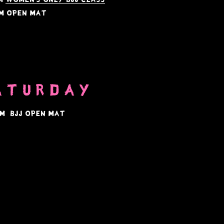
m open mat
ATURDAY
aM BJJ Open Mat