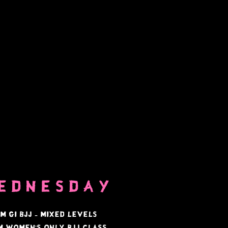
ednesday
am Gi bjj - mixed levels
pm
Women's only BJJ Class