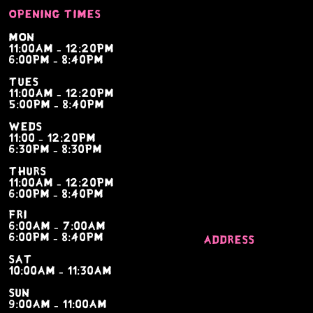
Opening times
Mon
11:00am - 12:20pm
6:00pm - 8:40pm
tues
11:00am - 12:20pm
5:00pm - 8:40pm
weds
11:00 - 12:20pm
6:30pm - 8:30pm
thurs
11:00am - 12:20pm
6:00pm - 8:40pm
fri
6:00am - 7:00am
6:00pm - 8:40pm
Address
sat
Bridle way, london
10:00am - 11:30am
sevenoaks, kent tn1
sun
9:00am - 11:00am