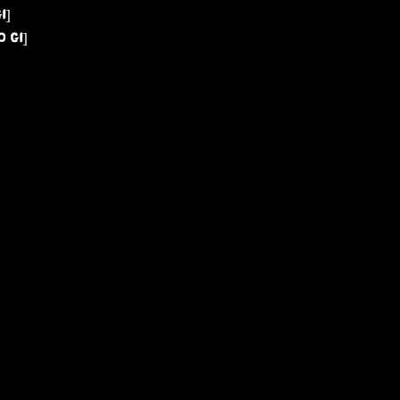
I]
 GI]