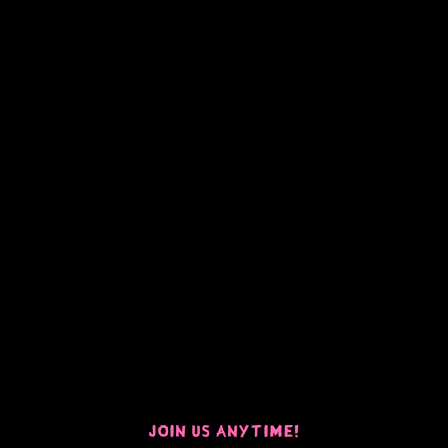
Join Us Anytime!