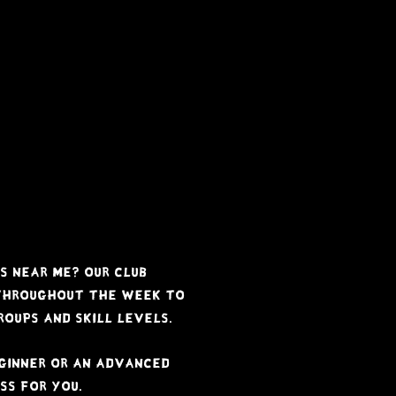
Free Trial
Timetable
Classes
Visitors
a b l e
s near me? Our club
 throughout the week to
oups and skill levels.
ginner or an advanced
ss for you.