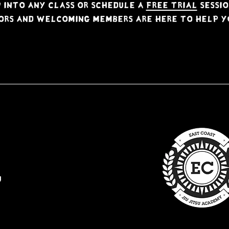
 into any class or schedule a
free trial
sessio
ors and welcoming members are here to help yo
u