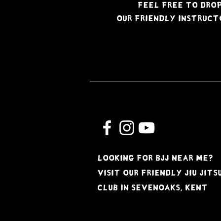
Feel free to drop
Our friendly instruct
Looking for BJJ near me?
Visit our friendly jiu jits
club in Sevenoaks, kent