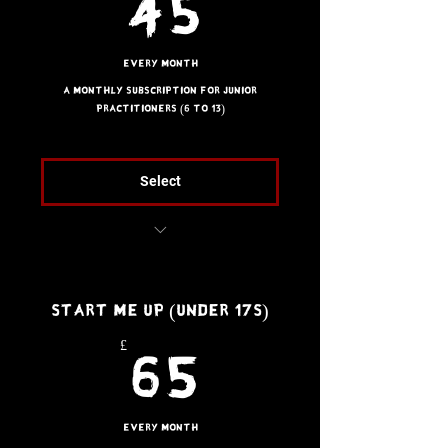
45£
45
Every month
A monthly subscription for Junior
practitioners (6 to 13)
Select
Unlimited access to all
Kids’ classes
Start Me Up (Under 17s)
£
65£
65
Every month