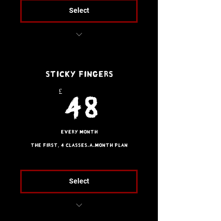
Select
Free trial class
Sticky Fingers
£
48£
48
Every month
The first, 4 classes-a-month plan
Select
Brazilian Jiu Jitsu