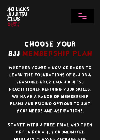
Choose Your
BJJ
Membership Plan
Whether you're a novice eager to
learn the foundations of BJJ or a
seasoned Brazilian jiu-jitsu
practitioner refining your skills,
we have a range of membership
plans and pricing options to suit
your needs and aspirations.
Startt with a free trial and then
Opt-in for a 4, 8 or unlimited
monthly classes package for