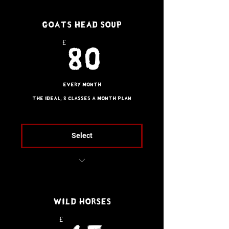
1 x Guest Pass per
Goats Head Soup
month (does not stack)
£
80£
80
Every month
The ideal, 8 classes a month plan
Select
Brazilian Jiu Jitsu
2 x Guest Passes per
Wild Horses
month (does not stack)
£