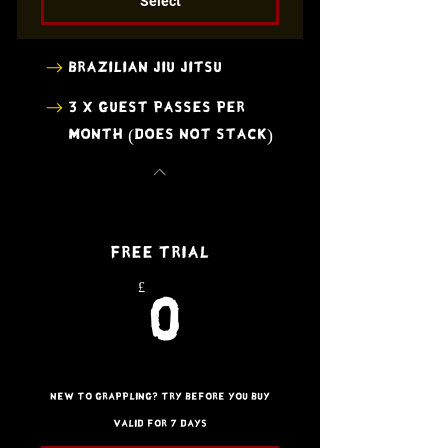
Select
Brazilian Jiu Jitsu
3 x Guest Passes per
month (does not stack)
Free Trial
£
0£
0
New to Grappling? Try before you buy
Valid for 7 days