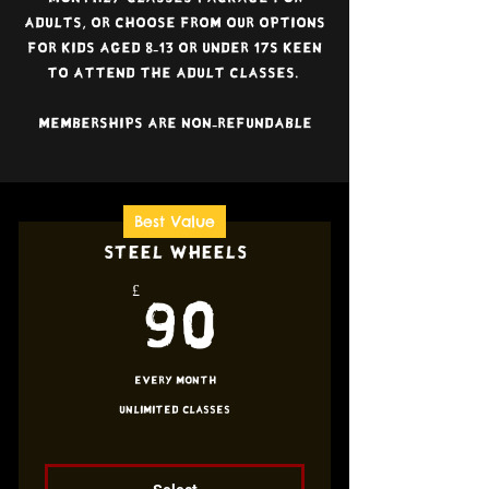
adults, or choose from our options
for kids aged 8-13 or under 17s keen
to attend the adult classes.
Memberships are non-refundable
Best Value
Steel Wheels
£
90£
90
Every month
Unlimited Classes