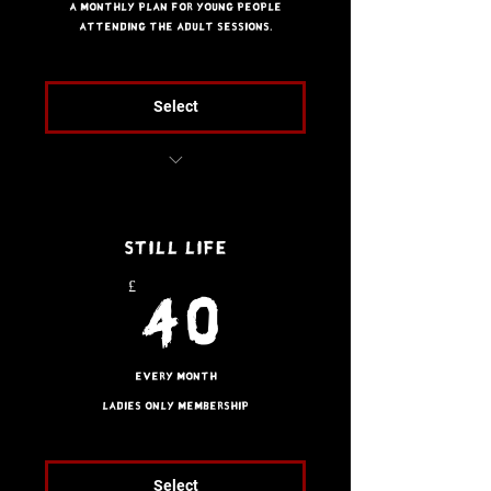
A monthly plan for young people
attending the adult sessions.
Select
Unlimited access to
adult classes
Still Life
2 x Guest passes
£
40£
40
Every month
Ladies only membership
Select