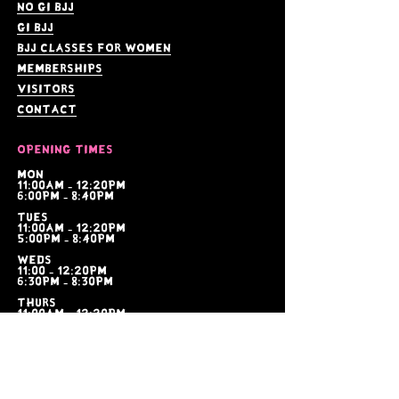
no gi bjj
gi bjj
bjj Classes for women
memberships
visitors
contact
Opening times
Mon
11:00am - 12:20pm
6:00pm - 8:40pm
tues
11:00am - 12:20pm
5:00pm - 8:40pm
weds
11:00 - 12:20pm
6:30pm - 8:30pm
thurs
11:00am - 12:20pm
6:00pm - 8:40pm
fri
6:00am - 7:00am
6:00pm - 8:40pm
sat
10:00am - 11:30am