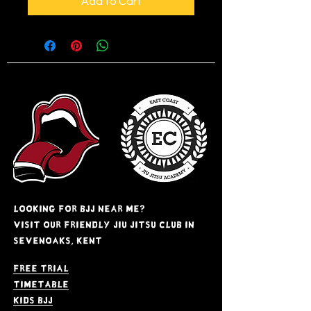
Add to Cart
Looking for BJJ near me?
Visit our friendly jiu jitsu club in
Sevenoaks, kent
Free Trial
Timetable
kids bjj