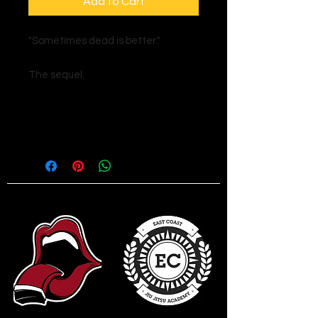
Add to Cart
"Sometimes dead is better."
The sequel.