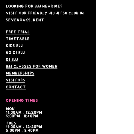
Looking for BJJ near me?
Visit our friendly jiu jitsu club in
Sevenoaks, kent
Free Trial
Timetable
kids bjj
no gi bjj
gi bjj
bjj Classes for women
memberships
visitors
contact
Opening times
Mon
11:00am - 12:20pm
6:00pm - 8:40pm
tues
11:00am - 12:20pm
5:00pm - 8:40pm